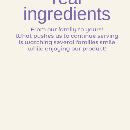
ingredients
From our family to yours!
What pushes us to continue serving
is watching several families smile
while enjoying our product!
Family owned