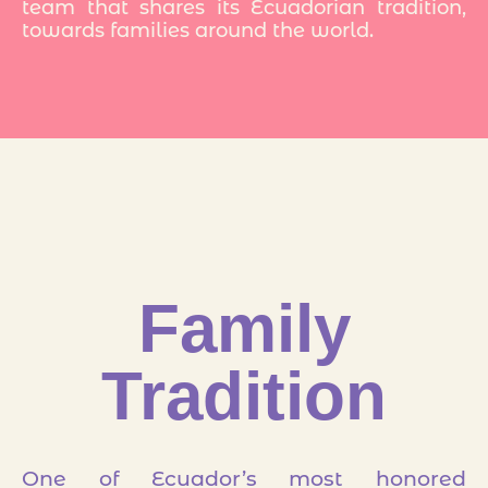
team that shares its Ecuadorian tradition,
towards families around the world.
Family
Tradition
One of Ecuador’s most honored