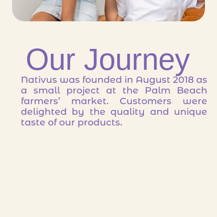
Our Journey
Nativus was founded in August 2018 as
a small project at the Palm Beach
farmers’ market. Customers were
delighted by the quality and unique
taste of our products.