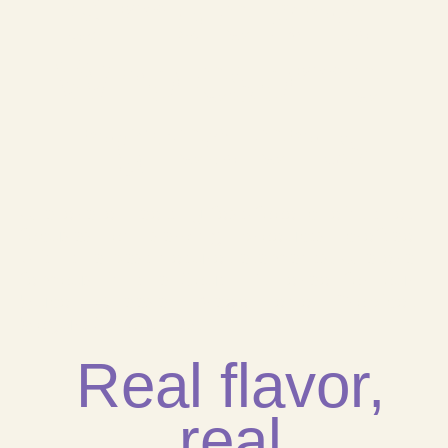
Simple and
Wholesome
Ingredients
We are a healthy fast-food chain, that
focuses on serving products crafted
with the best natural elements. We are
famous in the South FL area for our
Yuca Cheese Bread and Tropical
Yogurt Smoothies.
Real flavor,
real