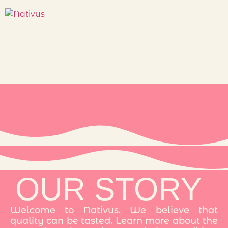
OUR STORY
Welcome to Nativus. We believe that
quality can be tasted. Learn more about the