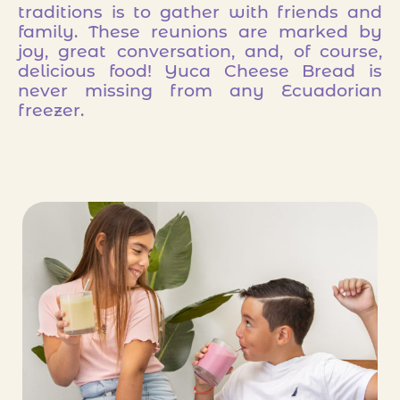
traditions is to gather with friends and
family. These reunions are marked by
joy, great conversation, and, of course,
delicious food! Yuca Cheese Bread is
never missing from any Ecuadorian
freezer.