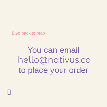
Go back to map
You can email
hello@nativus.co
to place your order