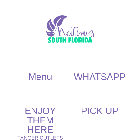
Menu
WHATSAPP
ENJOY
PICK UP
THEM
HERE
TANGER OUTLETS