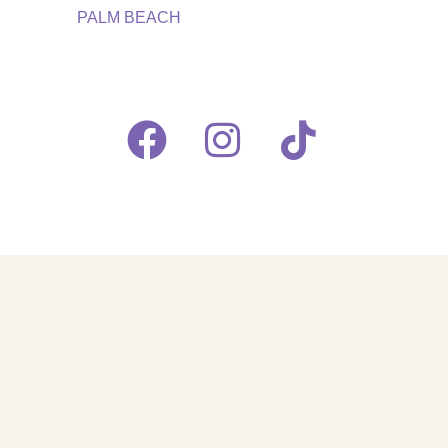
PALM BEACH