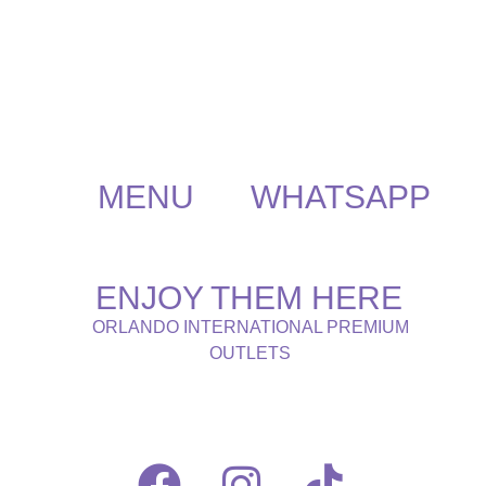
MENU
WHATSAPP
ENJOY THEM HERE
ORLANDO INTERNATIONAL PREMIUM
OUTLETS