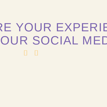
RE YOUR EXPERI
 OUR SOCIAL ME