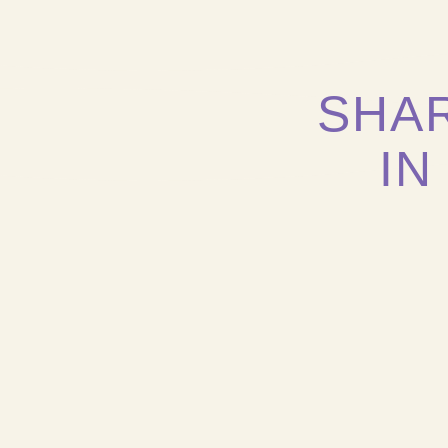
SHA
IN