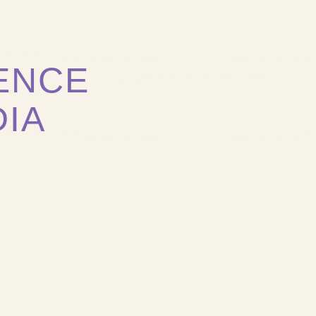
ENCE
DIA