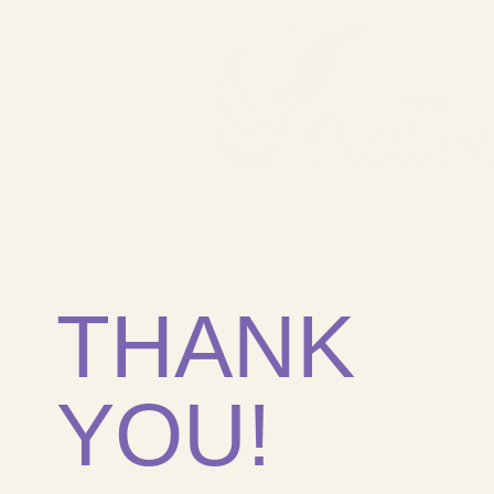
THANK
YOU!